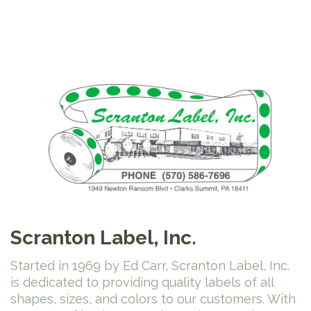
Scranton Label, Inc.
Started in 1969 by Ed Carr, Scranton Label, Inc.
is dedicated to providing quality labels of all
shapes, sizes, and colors to our customers. With