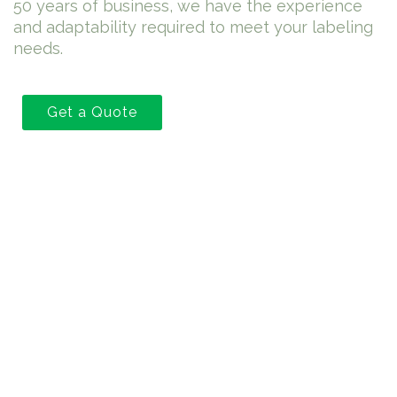
50 years of business, we have the experience
and adaptability required to meet your labeling
needs.
Get a Quote