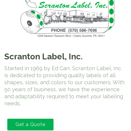
Scranton Label, Inc.
Started in 1969 by Ed Carr, Scranton Label, Inc.
is dedicated to providing quality labels of all
shapes, sizes, and colors to our customers. With
50 years of business, we have the experience
and adaptability required to meet your labeling
needs.
Get a Quote